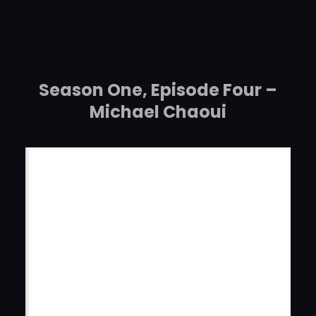
Skip
to
content
Season One, Episode Four –
Michael Chaoui