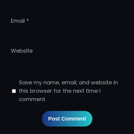
Email
*
Website
Save my name, email, and website in
this browser for the next time I
comment.