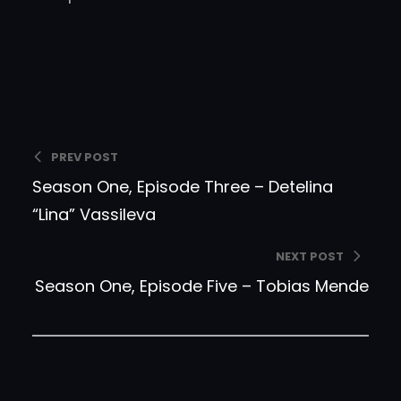
Q. Wade Billings
PREV POST
Season One, Episode Three – Detelina
“Lina” Vassileva
NEXT POST
Season One, Episode Five – Tobias Mende