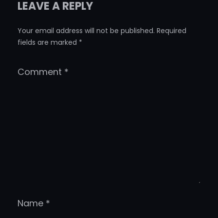
LEAVE A REPLY
Your email address will not be published.
Required
fields are marked
*
Comment
*
Name
*