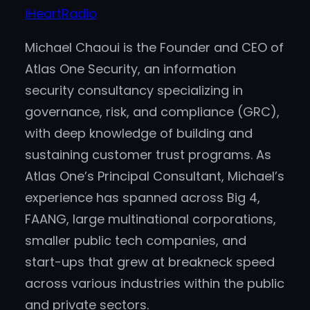
iHeartRadio
Michael Chaoui is the Founder and CEO of
Atlas One Security, an information
security consultancy specializing in
governance, risk, and compliance (GRC),
with deep knowledge of building and
sustaining customer trust programs. As
Atlas One’s Principal Consultant, Michael’s
experience has spanned across Big 4,
FAANG, large multinational corporations,
smaller public tech companies, and
start-ups that grew at breakneck speed
across various industries within the public
and private sectors.