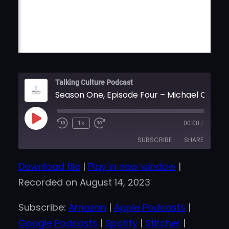
Talking Culture Podcast
Season One, Episode Four – Michael Chaoui
Play
1x
00:00
/
Episode
SUBSCRIBE
SHARE
Download file
|
Play in new window
|
SHARE
Amazon
Apple Podcasts
Recorded on August 14, 2023
Google Podcasts
Spotify
LINK
Stitcher
iHeartRadio
Subscribe:
Amazon
|
Apple Podcasts
|
EMBED
RSS FEED
Google Podcasts
|
Spotify
|
Stitcher
|